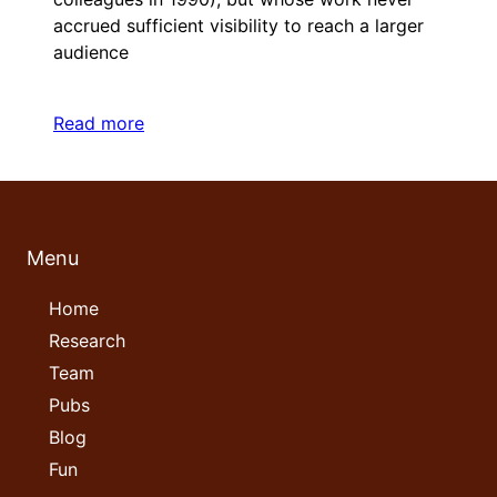
accrued sufficient visibility to reach a larger
audience
Read more
Menu
Home
Research
Team
Pubs
Blog
Fun