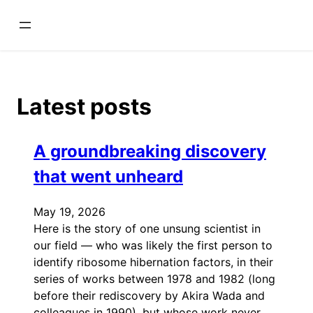
Skip
to
content
Latest posts
A groundbreaking discovery
that went unheard
May 19, 2026
Here is the story of one unsung scientist in
our field — who was likely the first person to
identify ribosome hibernation factors, in their
series of works between 1978 and 1982 (long
before their rediscovery by Akira Wada and
colleagues in 1990), but whose work never